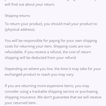
will find out about your return.
Shipping returns
To return your product, you should mail your product to:
{physical address}.
You will be responsible for paying for your own shipping
costs for returning your item. Shipping costs are non-
refundable. If you receive a refund, the cost of return
shipping will be deducted from your refund.
Depending on where you live, the time it may take for your
exchanged product to reach you may vary.
If you are returning more expensive items, you may
consider using a trackable shipping service or purchasing
shipping insurance. We don’t guarantee that we will receive
your returned item.