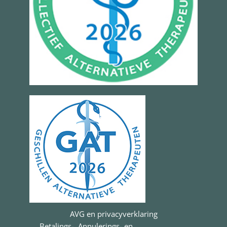
AVG en privacyverklaring
Betalings-, Annulerings- en