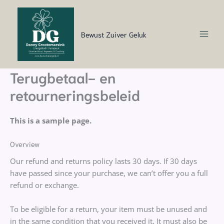
Ga
naar
de
Bewust Zuiver Geluk
inhoud
Terugbetaal- en
retourneringsbeleid
This is a sample page.
Overview
Our refund and returns policy lasts 30 days. If 30 days
have passed since your purchase, we can’t offer you a full
refund or exchange.
To be eligible for a return, your item must be unused and
in the same condition that you received it. It must also be