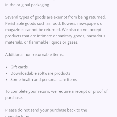
in the original packaging.
Several types of goods are exempt from being returned.
Perishable goods such as food, flowers, newspapers or
magazines cannot be returned. We also do not accept
products that are intimate or sanitary goods, hazardous
materials, or flammable liquids or gases.
Additional non-returnable items:
Gift cards
Downloadable software products
Some health and personal care items
To complete your return, we require a receipt or proof of
purchase.
Please do not send your purchase back to the
manufacturer.