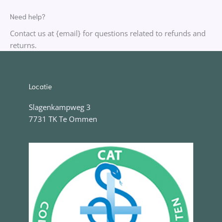
Need help?
Contact us at {email} for questions related to refunds and
returns.
Locatie
Slagenkampweg 3
7731 TK Te Ommen