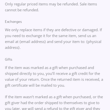
Only regular priced items may be refunded. Sale items
cannot be refunded.
Exchanges
We only replace items if they are defective or damaged. If
you need to exchange it for the same item, send us an
email at {email address} and send your item to: {physical
address}.
Gifts
If the item was marked as a gift when purchased and
shipped directly to you, you’ll receive a gift credit for the
value of your return. Once the returned item is received, a
gift certificate will be mailed to you.
If the item wasn’t marked as a gift when purchased, or the
gift giver had the order shipped to themselves to give to
you later, we will send a refund to the gift giver and they