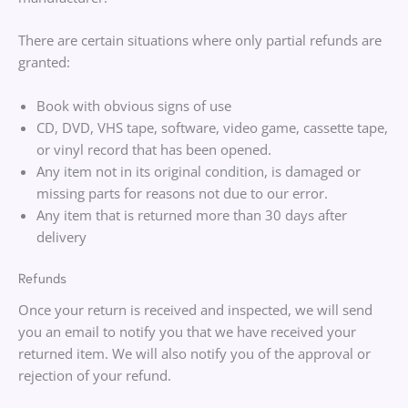
There are certain situations where only partial refunds are
granted:
Book with obvious signs of use
CD, DVD, VHS tape, software, video game, cassette tape,
or vinyl record that has been opened.
Any item not in its original condition, is damaged or
missing parts for reasons not due to our error.
Any item that is returned more than 30 days after
delivery
Refunds
Once your return is received and inspected, we will send
you an email to notify you that we have received your
returned item. We will also notify you of the approval or
rejection of your refund.