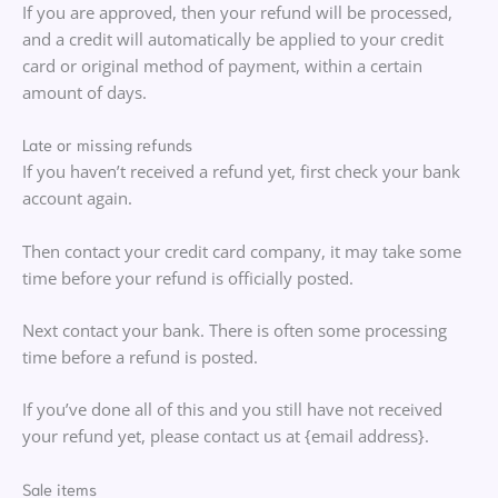
If you are approved, then your refund will be processed,
and a credit will automatically be applied to your credit
card or original method of payment, within a certain
amount of days.
Late or missing refunds
If you haven’t received a refund yet, first check your bank
account again.
Then contact your credit card company, it may take some
time before your refund is officially posted.
Next contact your bank. There is often some processing
time before a refund is posted.
If you’ve done all of this and you still have not received
your refund yet, please contact us at {email address}.
Sale items